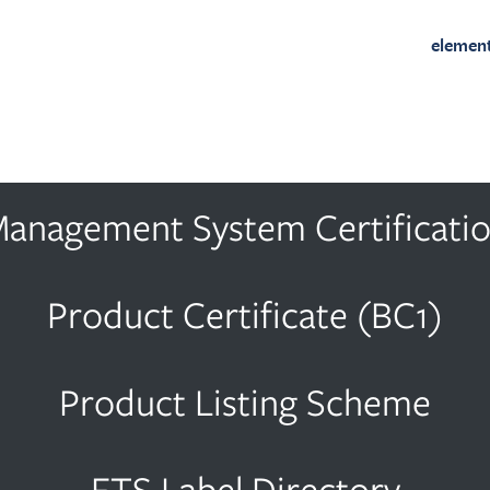
elemen
anagement System Certificati
Product Certificate (BC1)
Product Listing Scheme
ETS Label Directory