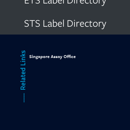
STS Label Directory
Related Links
Singapore Assay Office