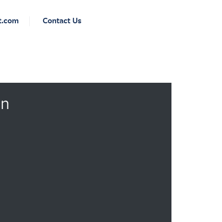
t.com
Contact Us
on