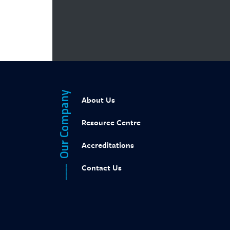
Web designed by
Calvin Seng Co Pte Ltd
Our Company
About Us
Resource Centre
Accreditations
Contact Us